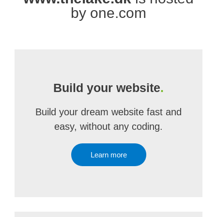
by one.com
Build your website
.
Build your dream website fast and
easy, without any coding.
Learn more