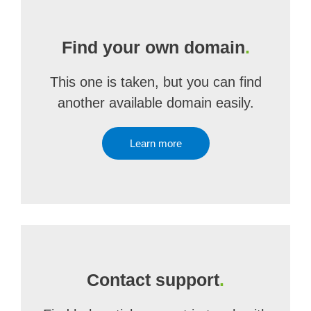
Find your own domain
.
This one is taken, but you can find
another available domain easily.
Learn more
Contact support
.