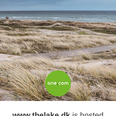
www.thelake.dk
is hosted